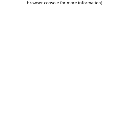
browser console for more information)
.