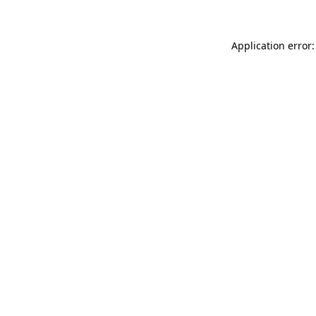
Application error: