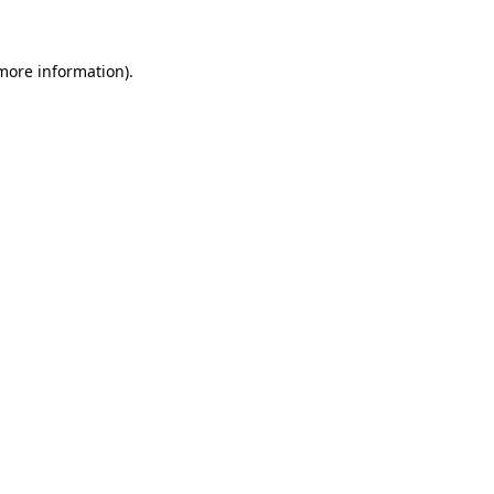
more information)
.