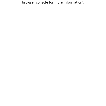
browser console for more information)
.