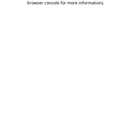
browser console for more information)
.