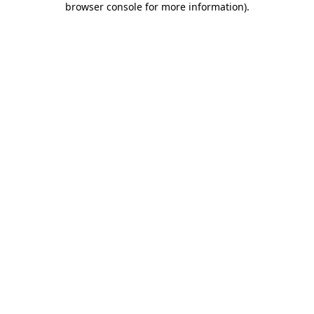
browser console for more information)
.