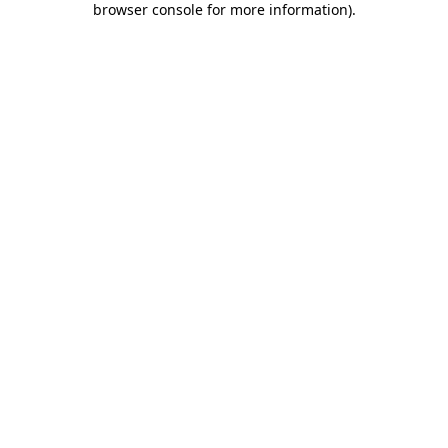
browser console for more information)
.