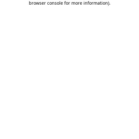
browser console for more information)
.