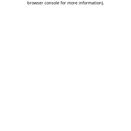
browser console for more information)
.