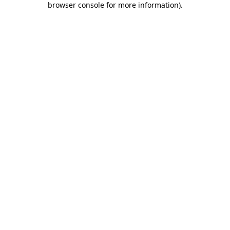
browser console for more information)
.