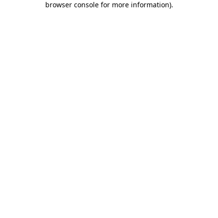
browser console for more information)
.