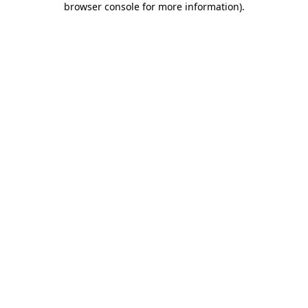
browser console for more information)
.