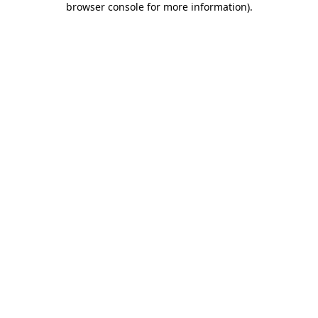
browser console for more information)
.