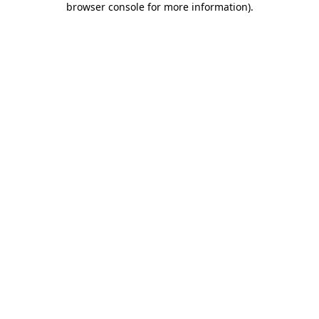
browser console for more information)
.