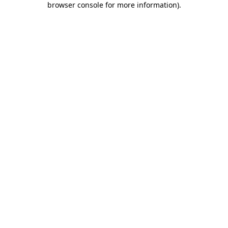
browser console for more information)
.