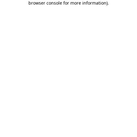
browser console for more information)
.