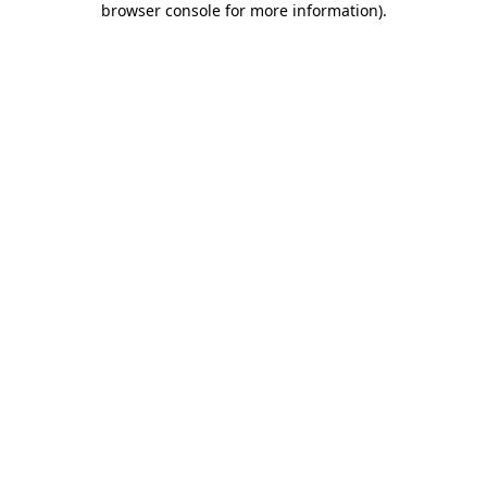
browser console for more information)
.