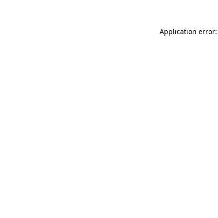
Application error: