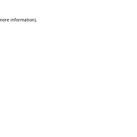
more information)
.