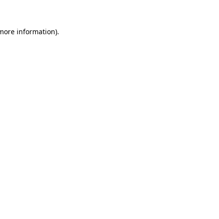
more information)
.