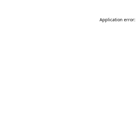
Application error: